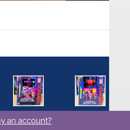
y an account?