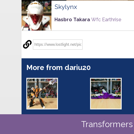
Skylynx
Hasbro Takara
Wfc Earthrise
More from dariu20
Transformers 