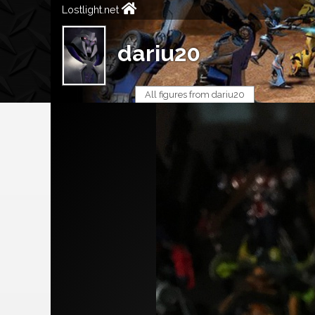
Lostlight.net
dariu20
All figures from dariu20