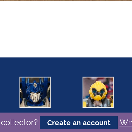
collector?
Wh
Create an account