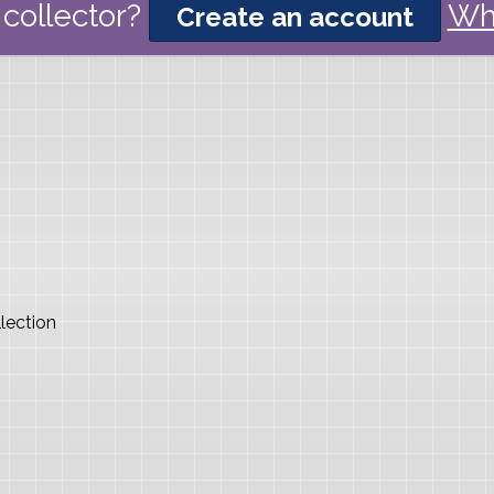
collector?
Wh
Create an account
lection