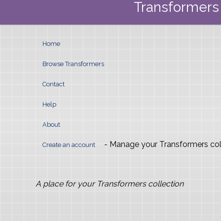
Transformers 
Home
Browse Transformers
Contact
Help
About
- Manage your Transformers col
Create an account
A place for your Transformers collection