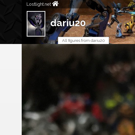
Lostlight.net
dariu20
All figures from dariu20