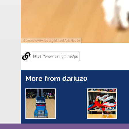
More from dariu20