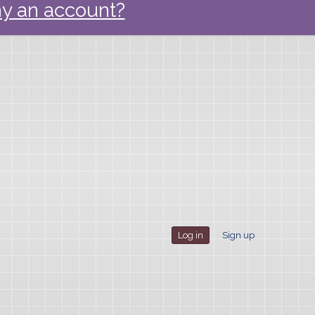
y an account?
Log in
Sign up