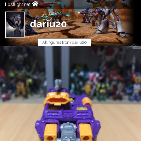
Lostlight.net
dariu20
All figures from dariu20