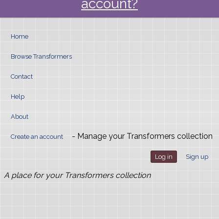
account?
Home
Browse Transformers
Contact
Help
About
- Manage your Transformers collection
Create an account
Log in
Sign up
A place for your Transformers collection