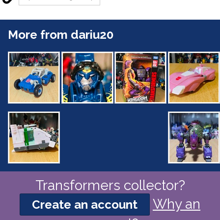
More from dariu20
Transformers collector?
Why an
Create an account