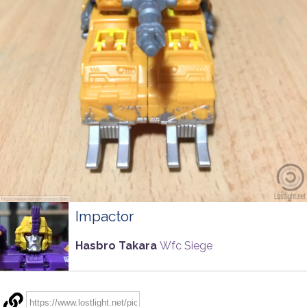
Impactor
Hasbro Takara
Wfc Siege