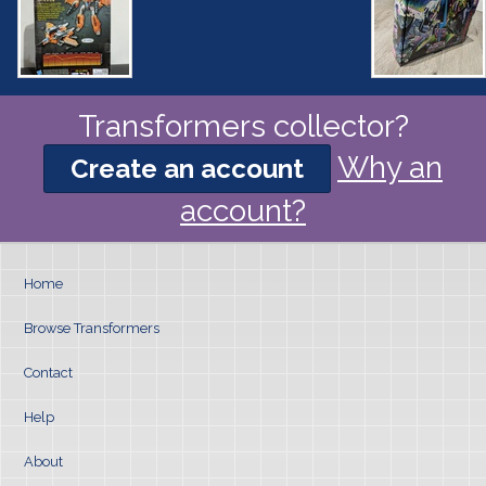
Transformers collector?
Why an
Create an account
account?
Home
Browse Transformers
Contact
Help
About