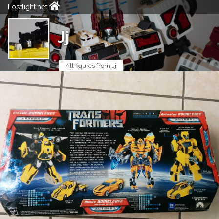
Lostlight.net
Jj
All figures from Jj