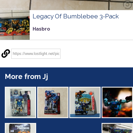
Legacy Of Bumblebee 3-Pack
Hasbro
More from Jj