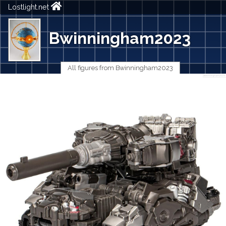
Lostlight.net
Bwinningham2023
All figures from Bwinningham2023