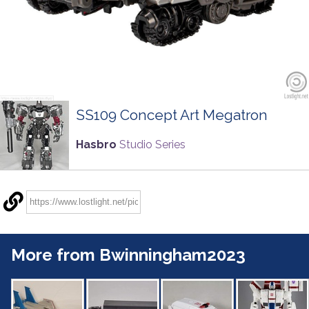
SS109 Concept Art Megatron
Hasbro
Studio Series
More from Bwinningham2023