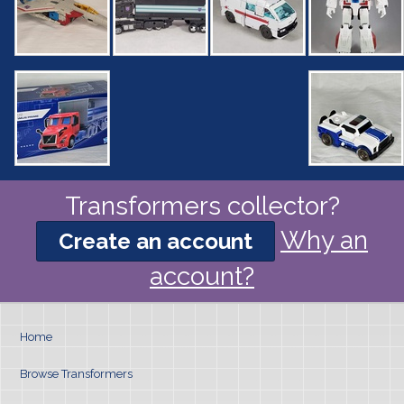
Transformers collector?
Why an
Create an account
account?
Home
Browse Transformers