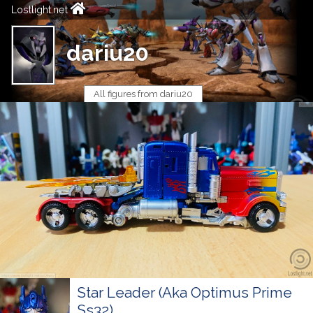
Lostlight.net
dariu20
All figures from dariu20
Star Leader (Aka Optimus Prime
Ss32)