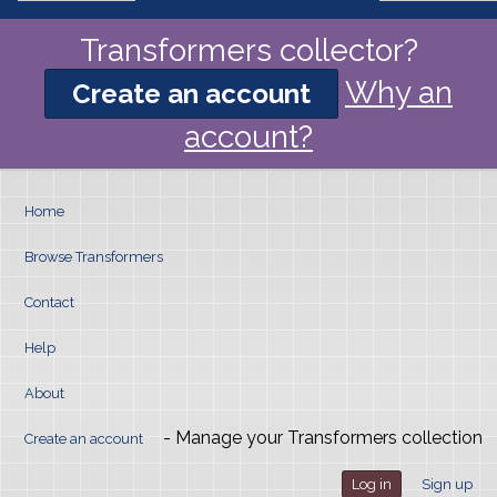
Transformers collector?
Why an
Create an account
account?
Home
Browse Transformers
Contact
Help
About
- Manage your Transformers collection
Create an account
Log in
Sign up