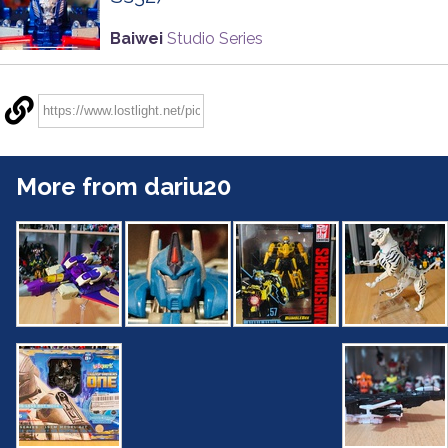
Baiwei
Studio Series
More from dariu20