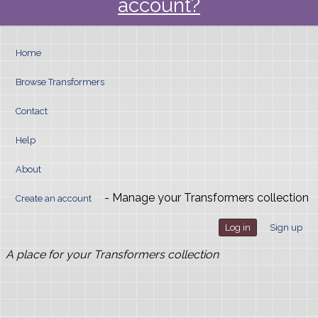
account?
Home
Browse Transformers
Contact
Help
About
- Manage your Transformers collection
Create an account
Log in
Sign up
A place for your Transformers collection