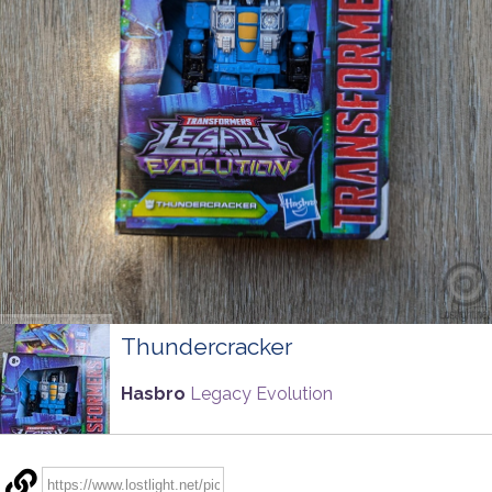
Thundercracker
Hasbro
Legacy Evolution