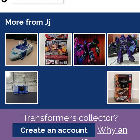
More from Jj
Transformers collector?
Why an
Create an account