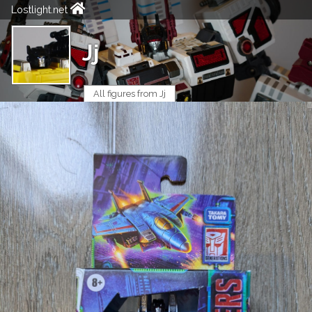
Lostlight.net
Jj
All figures from Jj