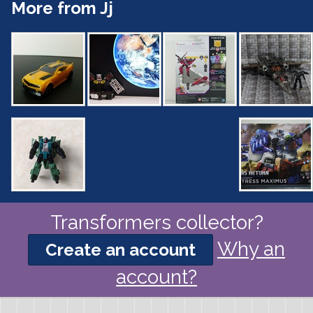
More from Jj
Transformers collector?
Why an
Create an account
account?