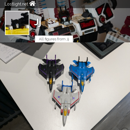
Lostlight.net
Jj
All figures from Jj