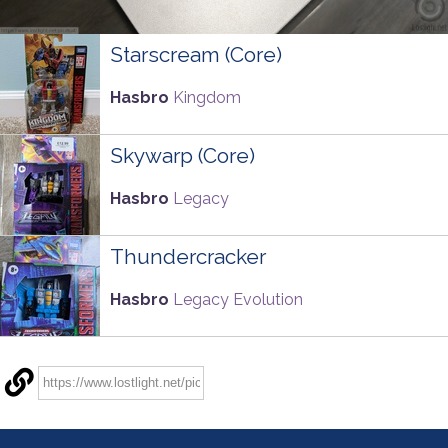
Starscream (Core)
Hasbro
Kingdom
Skywarp (Core)
Hasbro
Legacy
Thundercracker
Hasbro
Legacy Evolution