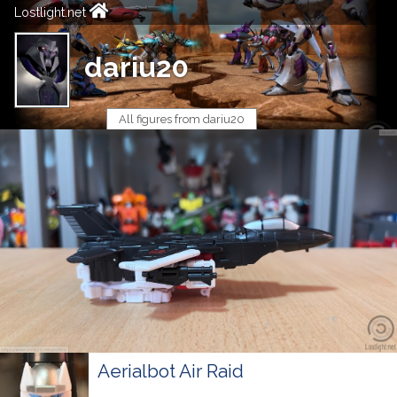
Lostlight.net
dariu20
All figures from dariu20
Aerialbot Air Raid