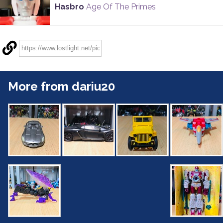
Hasbro
Age Of The Primes
More from dariu20