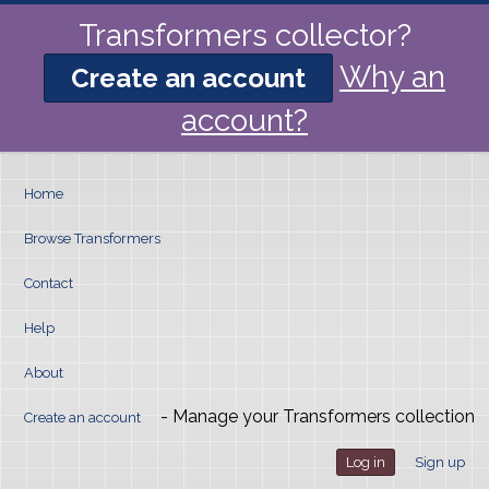
Transformers collector?
Why an
Create an account
account?
Home
Browse Transformers
Contact
Help
About
- Manage your Transformers collection
Create an account
Log in
Sign up