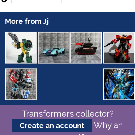
More from Jj
Transformers collector?
Why an
Create an account