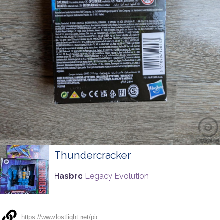
Thundercracker
Hasbro
Legacy Evolution