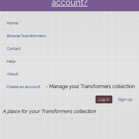
account?
Home
Browse Transformers
Contact
Help
About
- Manage your Transformers collection
Create an account
Log in
Sign up
A place for your Transformers collection