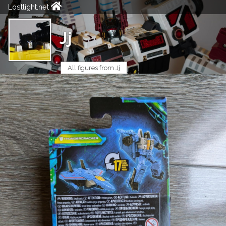
Lostlight.net
Jj
All figures from Jj