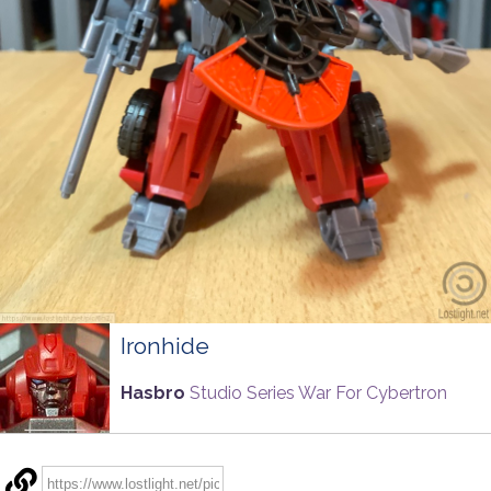
Ironhide
Hasbro
Studio Series War For Cybertron