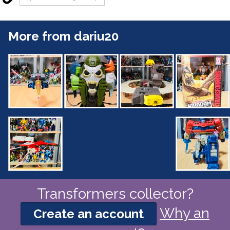
More from dariu20
Transformers collector?
Why an
Create an account