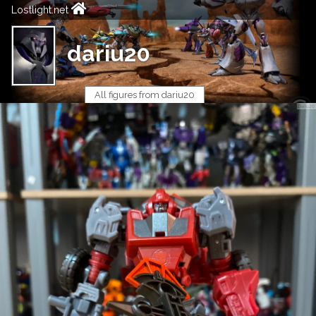
Lostlight.net
dariu20
All figures from dariu20