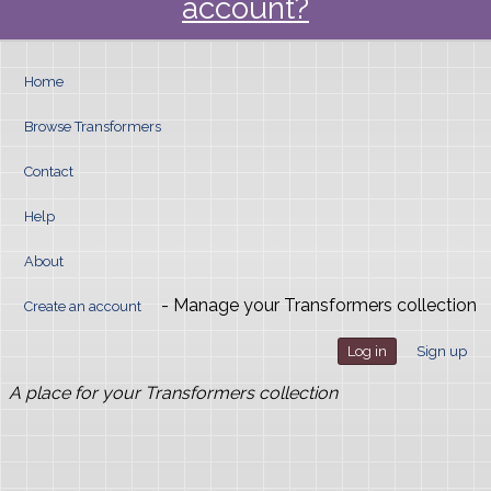
account?
Home
Browse Transformers
Contact
Help
About
- Manage your Transformers collection
Create an account
Log in
Sign up
A place for your Transformers collection