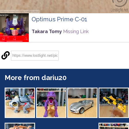
Optimus Prime C-01
Takara Tomy
Missing Link
More from dariu20