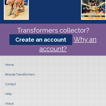
Transformers collector?
Why an
Create an account
account?
Home
Browse Transformers
Contact
Help
About