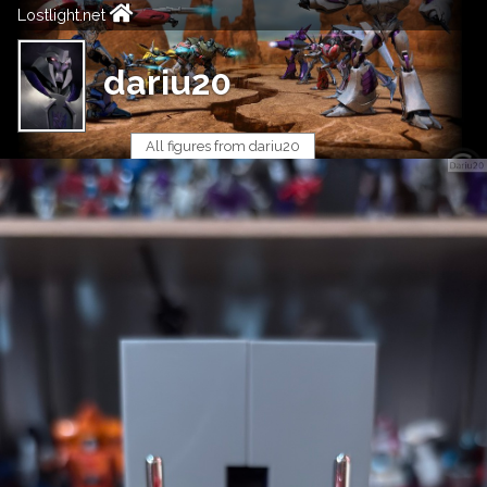
Lostlight.net
dariu20
All figures from dariu20