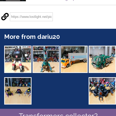
More from dariu20