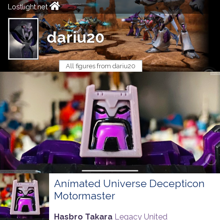
Lostlight.net
dariu20
All figures from dariu20
Anímated Universe Decepticon
Motormaster
Hasbro Takara
Legacy United