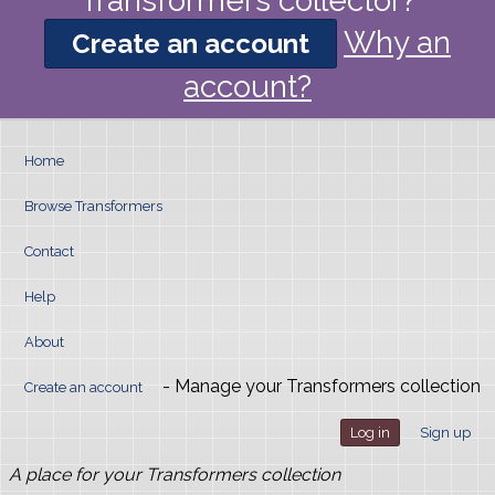
Transformers collector?
Why an
Create an account
account?
Home
Browse Transformers
Contact
Help
About
- Manage your Transformers collection
Create an account
Log in
Sign up
A place for your Transformers collection