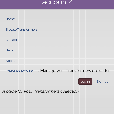
account?
Home
Browse Transformers
Contact
Help
About
- Manage your Transformers collection
Create an account
Log in
Sign up
A place for your Transformers collection