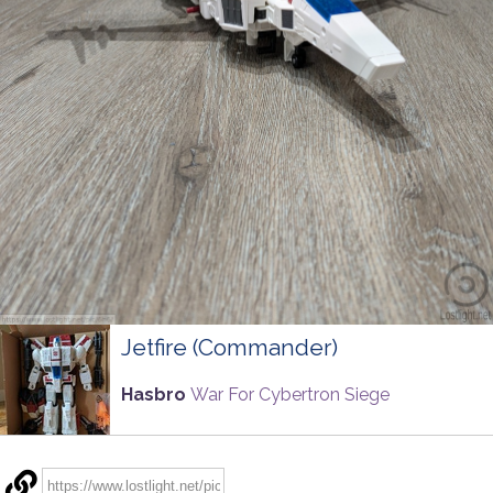
Jetfire (Commander)
Hasbro
War For Cybertron Siege