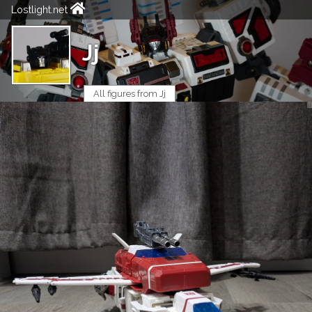
Lostlight.net
Jj
All figures from Jj