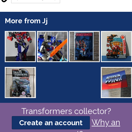
More from Jj
Transformers collector?
Why an
Create an account