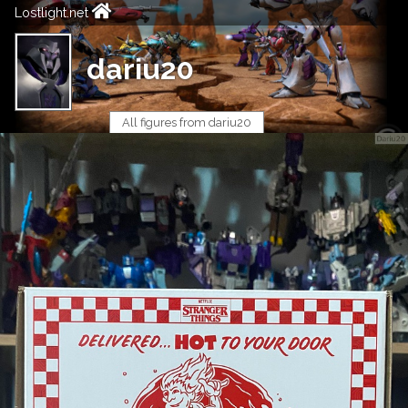
Lostlight.net
dariu20
All figures from dariu20