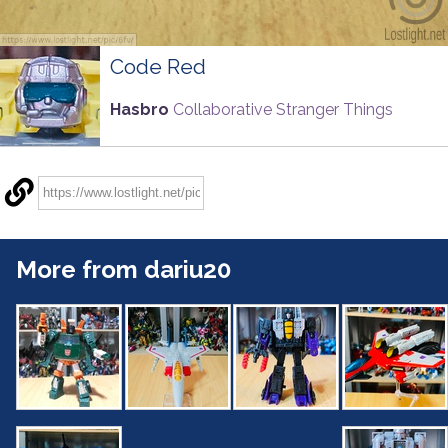
Code Red
Hasbro
Collaborative Stranger Things
More from dariu20