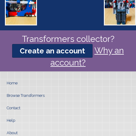
Transformers collector?
Why an
Create an account
account?
Home
Browse Transformers
Contact
Help
About