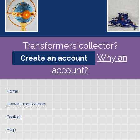
Transformers collector?
Why an
Create an account
account?
Home
Browse Transformers
Contact
Help