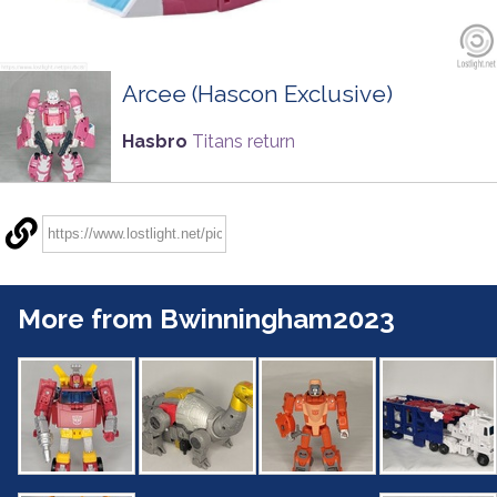
Arcee (Hascon Exclusive)
Hasbro
Titans return
More from Bwinningham2023