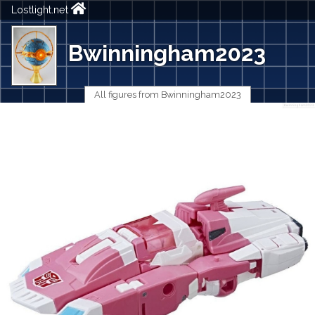
Lostlight.net
Bwinningham2023
All figures from Bwinningham2023