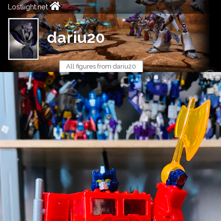
Lostlight.net
dariu20
All figures from dariu20