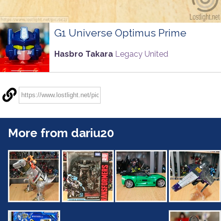
G1 Universe Optimus Prime
Hasbro Takara
Legacy United
More from dariu20