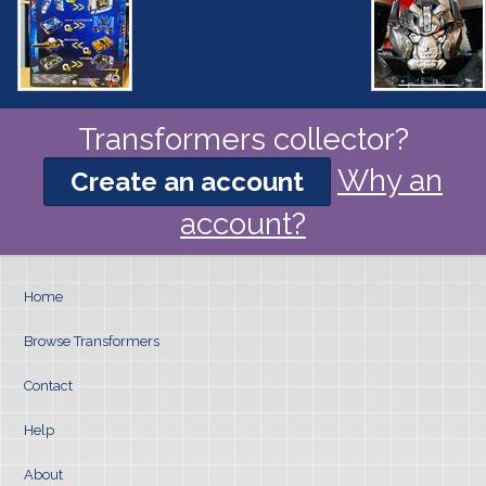
Transformers collector?
Why an
Create an account
account?
Home
Browse Transformers
Contact
Help
About