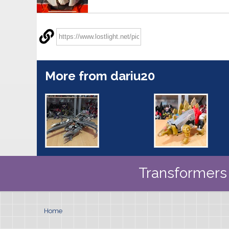
More from dariu20
Transformers 
Home