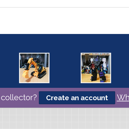
collector?
Wh
Create an account