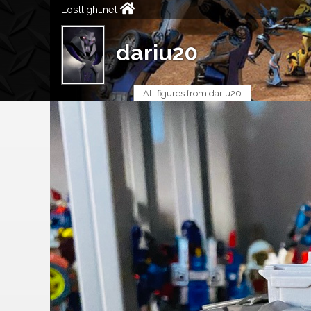
Lostlight.net
dariu20
All figures from dariu20