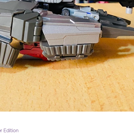
r Edition