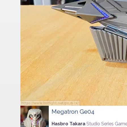
Megatron Ge04
Hasbro Takara
Studio Series Game