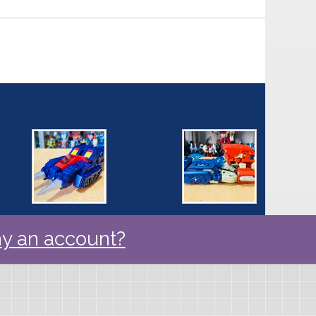
y an account?