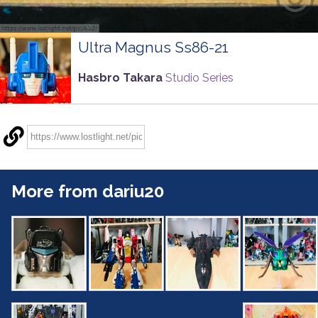
Ultra Magnus Ss86-21
Hasbro Takara
Studio Series
More from dariu20