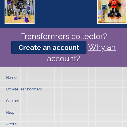
Transformers collector?
Why an
Create an account
account?
Home
Browse Transformers
Contact
Help
About