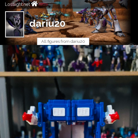
Lostlight.net
dariu20
All figures from dariu20