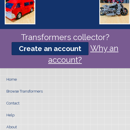
Transformers collector?
Why an
Create an account
account?
Home
Browse Transformers
Contact
Help
About