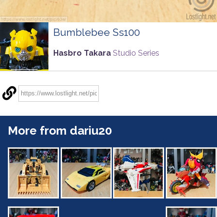
Bumblebee Ss100
Hasbro Takara
Studio Series
More from dariu20