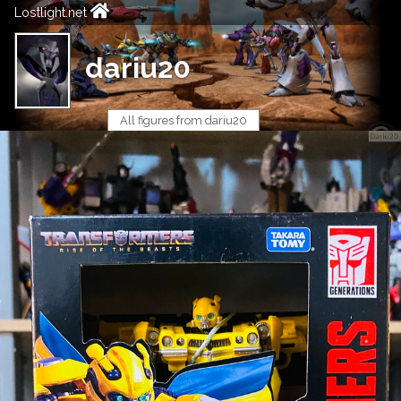
Lostlight.net
dariu20
All figures from dariu20