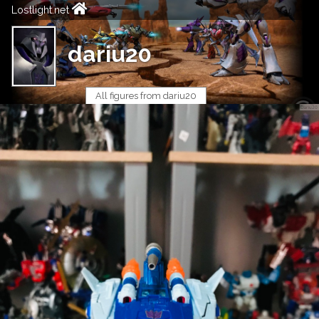
Lostlight.net
dariu20
All figures from dariu20