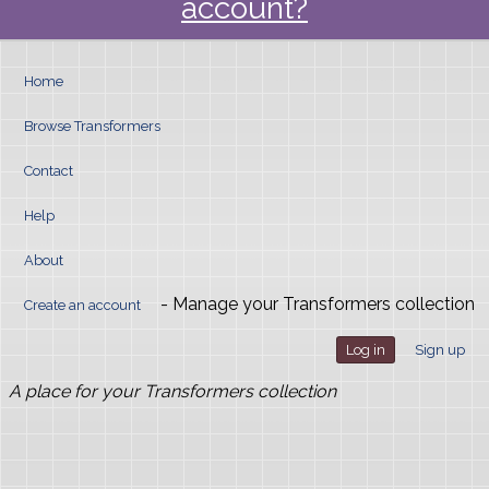
account?
Home
Browse Transformers
Contact
Help
About
- Manage your Transformers collection
Create an account
Log in
Sign up
A place for your Transformers collection