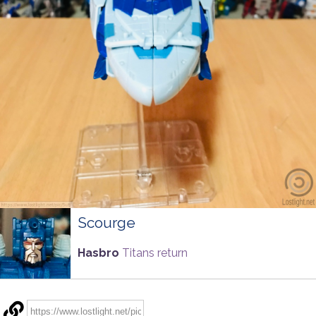
Scourge
Hasbro
Titans return