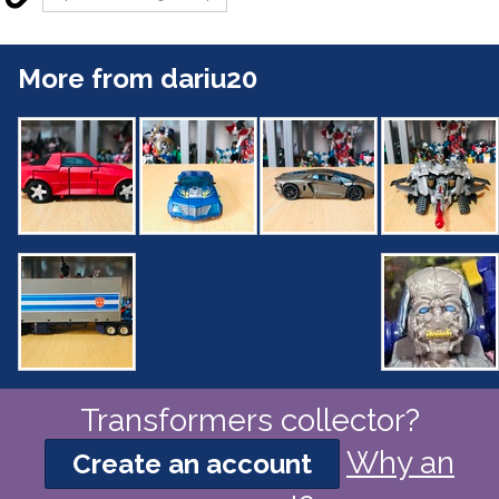
More from dariu20
Transformers collector?
Why an
Create an account