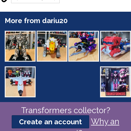
More from dariu20
Transformers collector?
Why an
Create an account