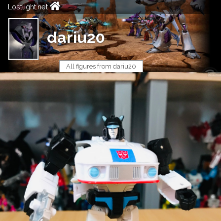
Lostlight.net
dariu20
All figures from dariu20