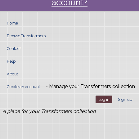
account?
Home
Browse Transformers
Contact
Help
About
- Manage your Transformers collection
Create an account
Log in
Sign up
A place for your Transformers collection