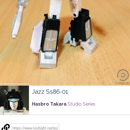
Jazz Ss86-01
Hasbro Takara
Studio Series