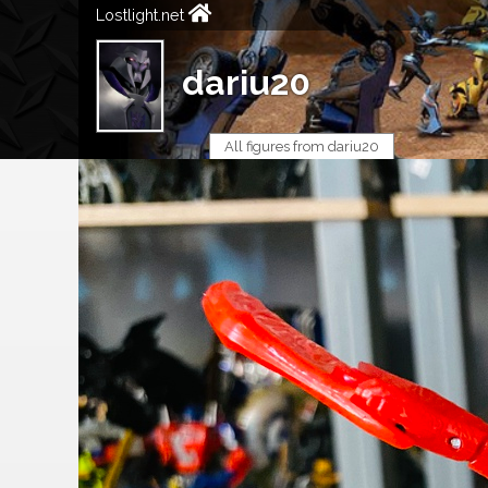
Lostlight.net
dariu20
All figures from dariu20