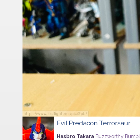
Evil Predacon Terrorsaur
Hasbro Takara
Buzzworthy Bumb