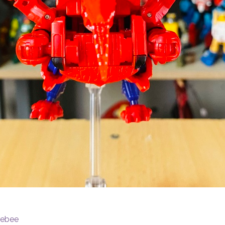
lebee