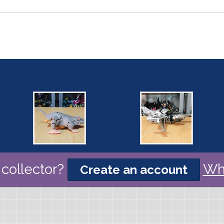
collector?
Wh
Create an account