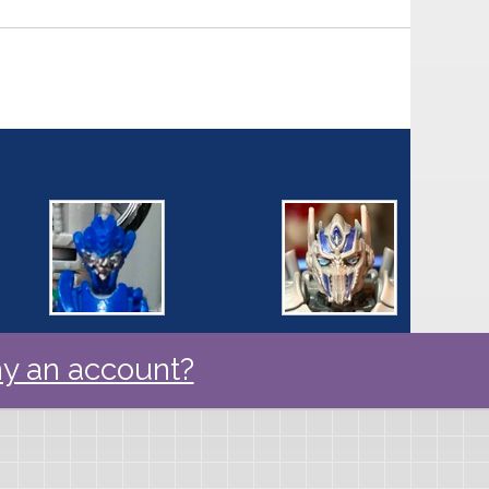
y an account?