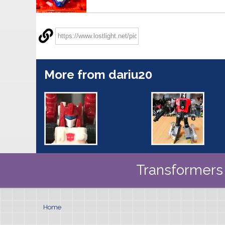
More from dariu20
Transformers 
Home