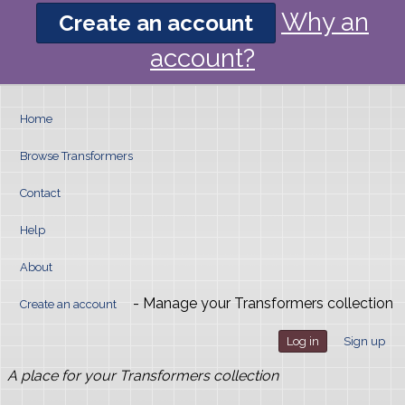
Why an
Create an account
account?
Home
Browse Transformers
Contact
Help
About
- Manage your Transformers collection
Create an account
Log in
Sign up
A place for your Transformers collection