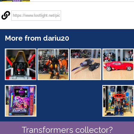
More from dariu20
Transformers collector?