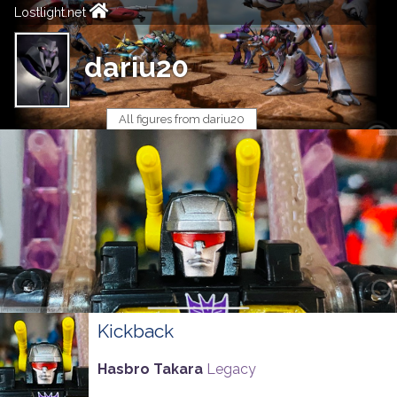
Lostlight.net
dariu20
All figures from dariu20
Kickback
Hasbro Takara
Legacy