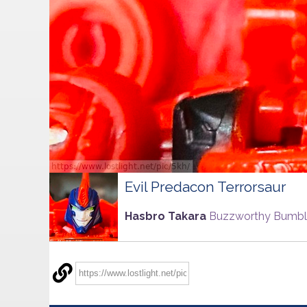
Evil Predacon Terrorsaur
Hasbro Takara
Buzzworthy Bumb