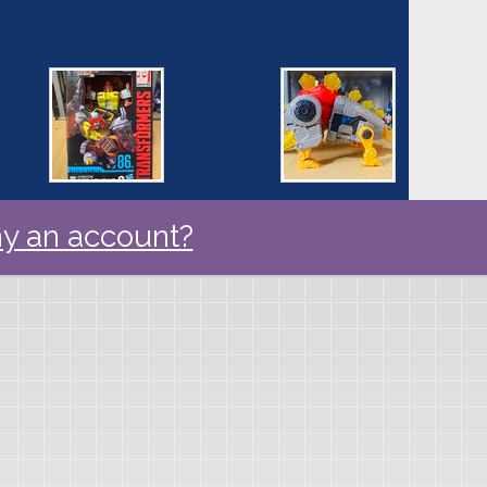
y an account?