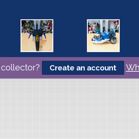
collector?
Wh
Create an account