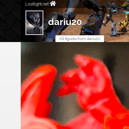
Lostlight.net
dariu20
All figures from dariu20