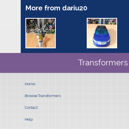
More from dariu20
Transformers 
Home
Browse Transformers
Contact
Help