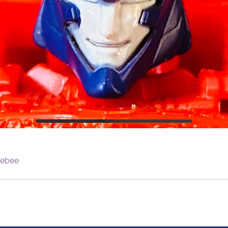
lebee