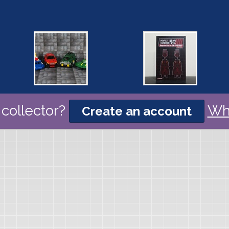
collector?
Wh
Create an account