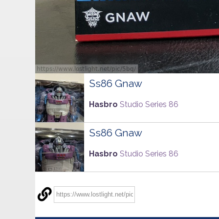
Ss86 Gnaw
Hasbro
Studio Series 86
Ss86 Gnaw
Hasbro
Studio Series 86