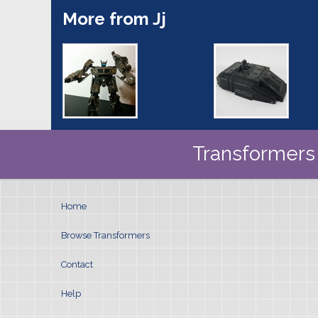
More from Jj
Transformers 
Home
Browse Transformers
Contact
Help