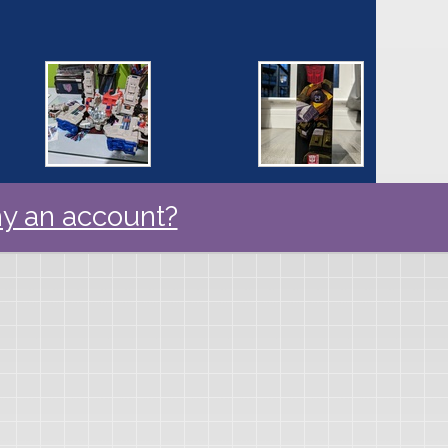
y an account?