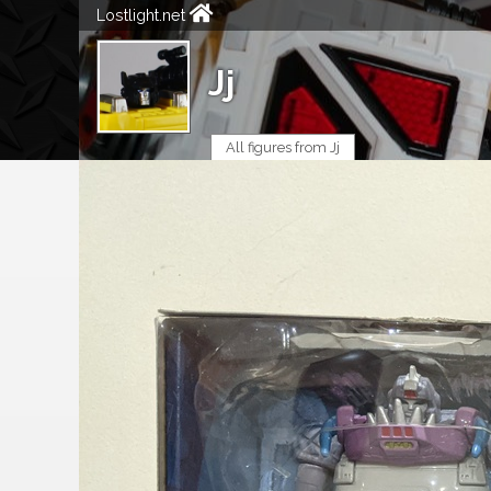
Lostlight.net
Jj
All figures from Jj