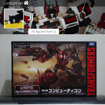
Lostlight.net
Jj
All figures from Jj