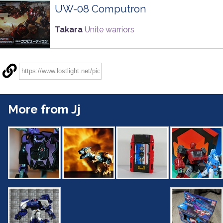
UW-08 Computron
Takara
Unite warriors
More from Jj