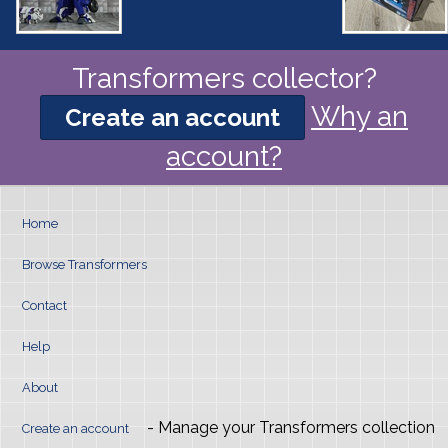
Transformers collector?
Why an
Create an account
account?
Home
Browse Transformers
Contact
Help
About
- Manage your Transformers collection
Create an account