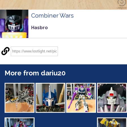
Combiner Wars
Hasbro
More from dariu20