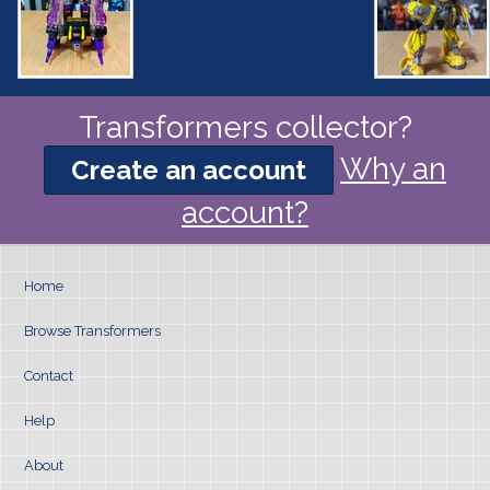
Transformers collector?
Why an
Create an account
account?
Home
Browse Transformers
Contact
Help
About