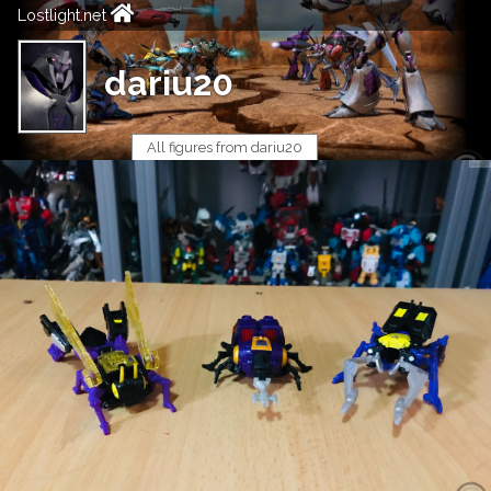
Lostlight.net
dariu20
All figures from dariu20