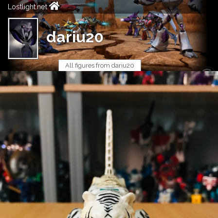
Lostlight.net
dariu20
All figures from dariu20