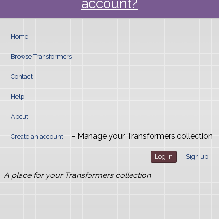
account?
Home
Browse Transformers
Contact
Help
About
- Manage your Transformers collection
Create an account
Log in
Sign up
A place for your Transformers collection