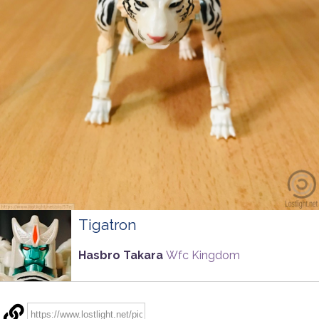
Tigatron
Hasbro Takara
Wfc Kingdom