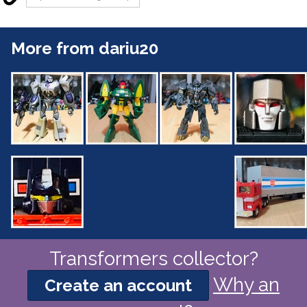
More from dariu20
Transformers collector?
Why an
Create an account