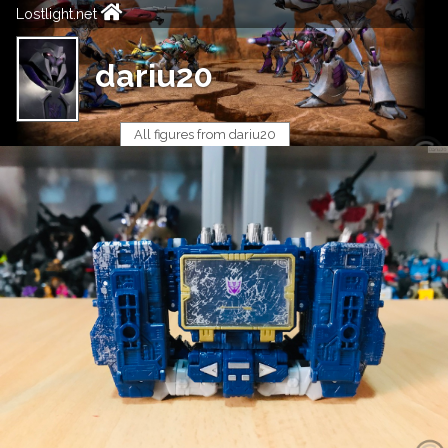
Lostlight.net
dariu20
All figures from dariu20