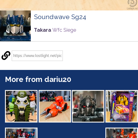
Soundwave Sg24
Takara
Wfc Siege
More from dariu20