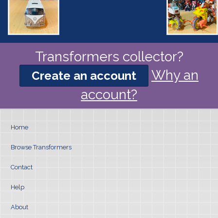
Transformers collector?
Why an
Create an account
account?
Home
Browse Transformers
Contact
Help
About