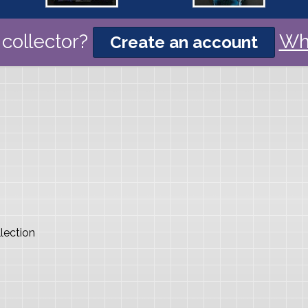
collector?
Wh
Create an account
lection