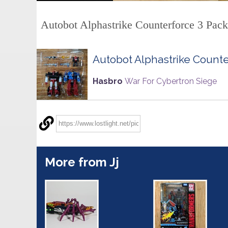
Autobot Alphastrike Counterforce 3 Pack
Autobot Alphastrike Counte
Hasbro
War For Cybertron Siege
More from Jj