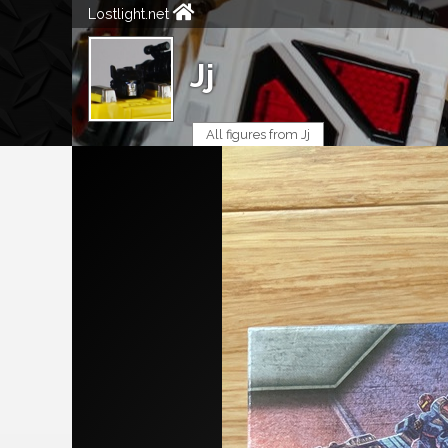
Lostlight.net
Jj
All figures from Jj