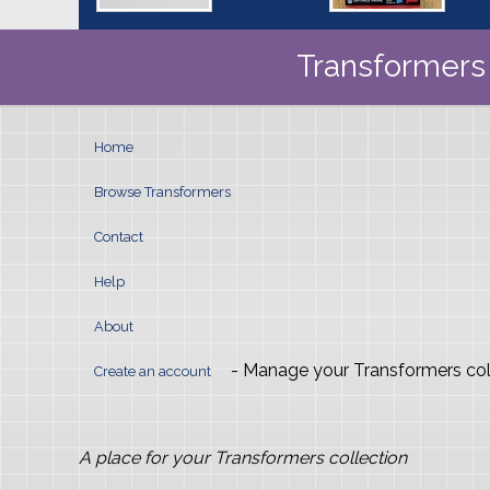
Transformers 
Home
Browse Transformers
Contact
Help
About
- Manage your Transformers col
Create an account
A place for your Transformers collection