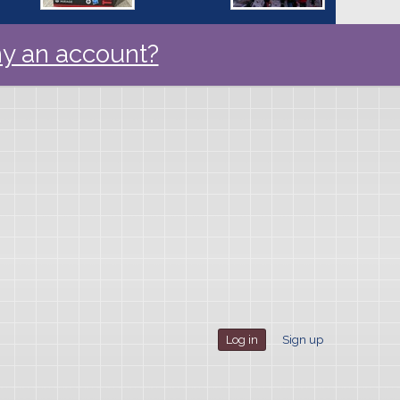
y an account?
Log in
Sign up