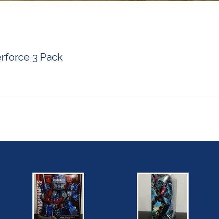
rforce 3 Pack