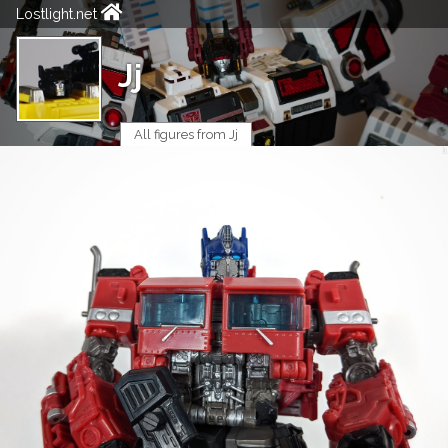
Lostlight.net
Jj
All figures from Jj