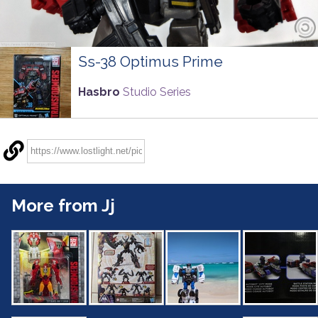
Ss-38 Optimus Prime
Hasbro
Studio Series
More from Jj