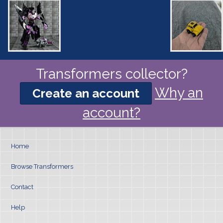
Transformers collector?
Why an
Create an account
account?
Home
Browse Transformers
Contact
Help