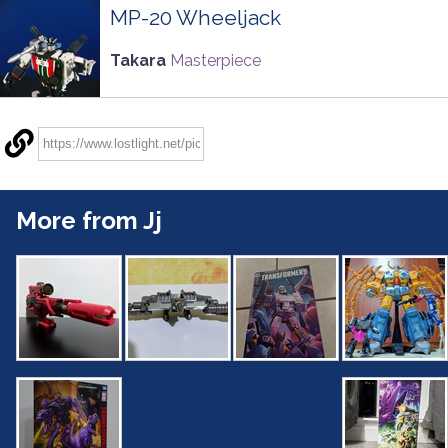
MP-20 Wheeljack
Takara
Masterpiece
More from Jj