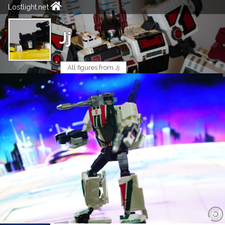
Lostlight.net
Jj
All figures from Jj