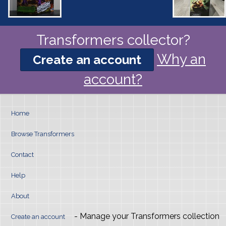
Transformers collector?
Why an
Create an account
account?
Home
Browse Transformers
Contact
Help
About
- Manage your Transformers collection
Create an account