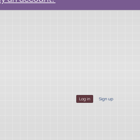
Log in
Sign up