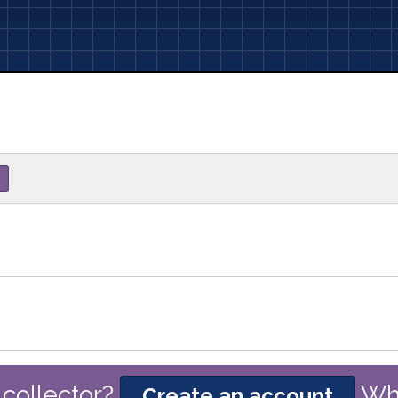
collector?
Wh
Create an account