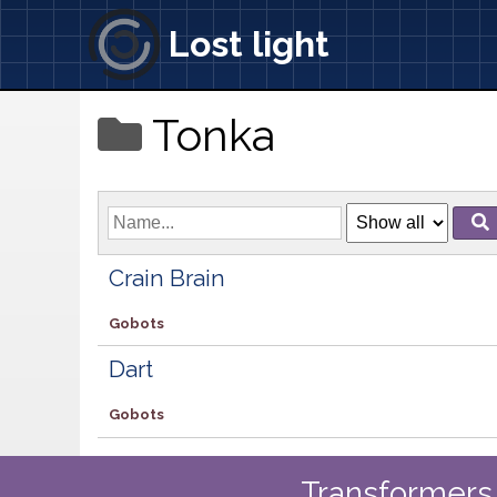
Lost light
Tonka
Crain Brain
Gobots
Dart
Gobots
Transformers 