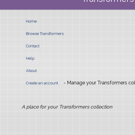
Home
Browse Transformers
Contact
Help
About
- Manage your Transformers col
Create an account
A place for your Transformers collection