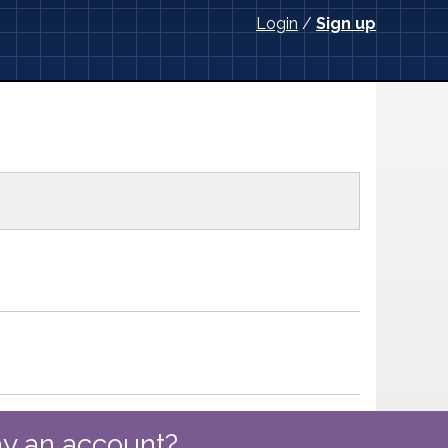
Login
/
Sign up
y an account?