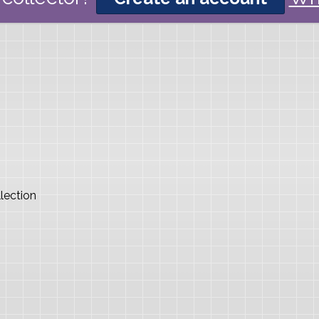
lection