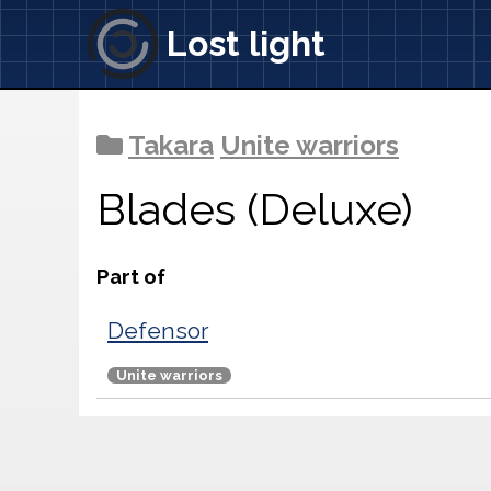
Lost light
Takara
Unite warriors
Blades (Deluxe)
Part of
Defensor
Unite warriors