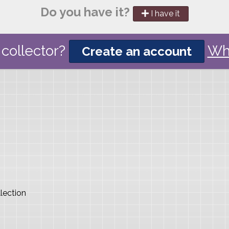
Do you have it?
I have it
collector?
Wh
Create an account
lection