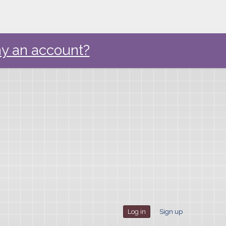
y an account?
Log in
Sign up