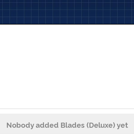
Nobody added Blades (Deluxe) yet