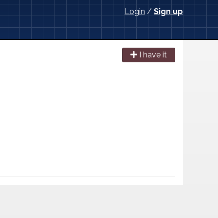
Login
/
Sign up
I have it