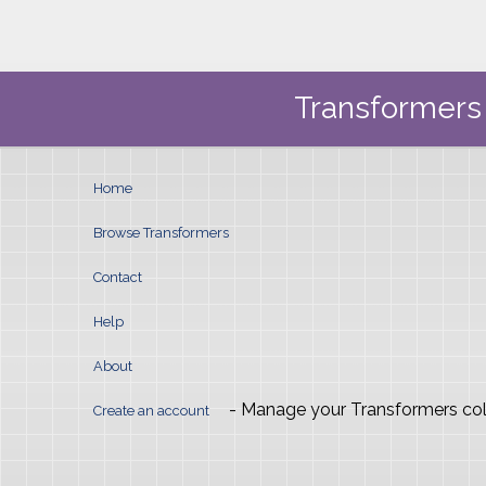
Transformers 
Home
Browse Transformers
Contact
Help
About
- Manage your Transformers col
Create an account