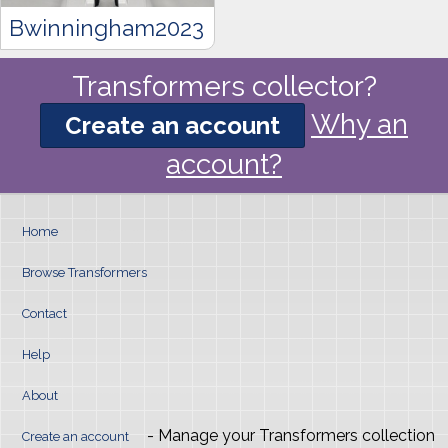
Bwinningham2023
Transformers collector?
Why an
Create an account
account?
Home
Browse Transformers
Contact
Help
About
- Manage your Transformers collection
Create an account