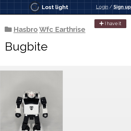
Lost light
Login
/
Sign up
I have it
Hasbro
Wfc Earthrise
Bugbite