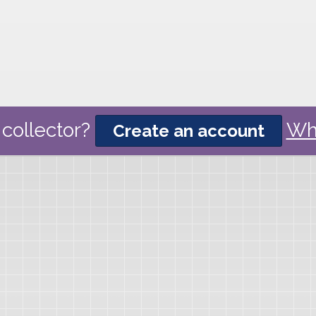
collector?
Wh
Create an account