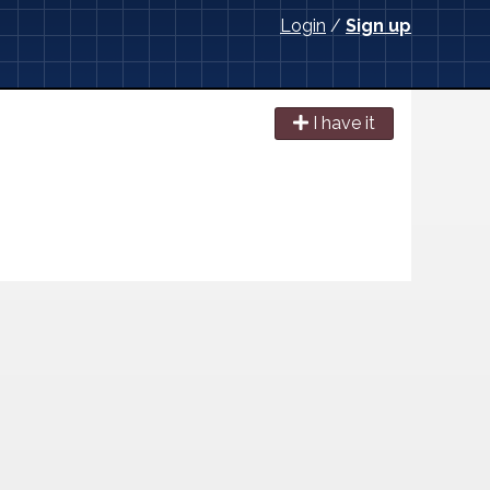
Login
/
Sign up
I have it