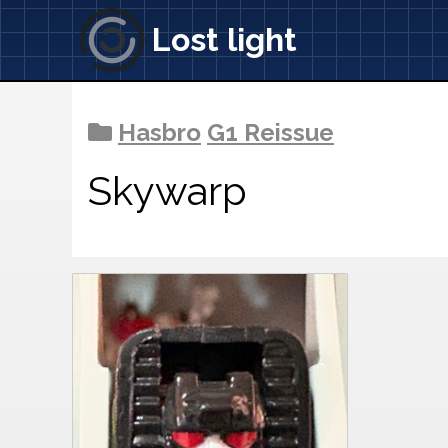
Lost light
Hasbro
G1 Reissue
Skywarp