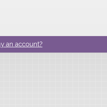
y an account?