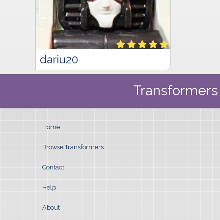
dariu20
Transformers 
Home
Browse Transformers
Contact
Help
About