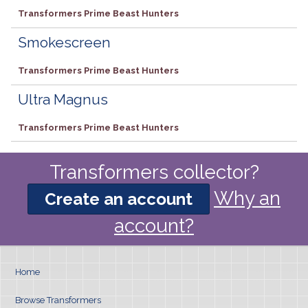
Transformers Prime Beast Hunters
Smokescreen
Transformers Prime Beast Hunters
Ultra Magnus
Transformers Prime Beast Hunters
Transformers collector?
Why an
Create an account
account?
Home
Browse Transformers