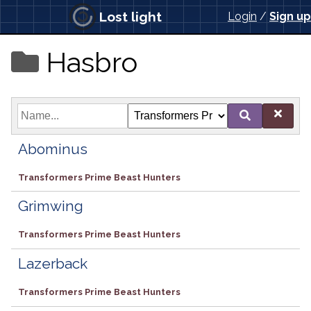
Lost light
Login
/
Sign up
Hasbro
Abominus
Transformers Prime Beast Hunters
Grimwing
Transformers Prime Beast Hunters
Lazerback
Transformers Prime Beast Hunters