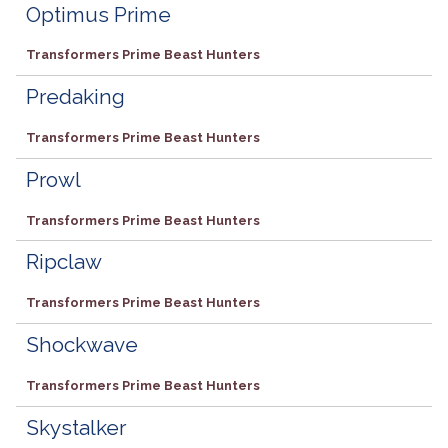
Optimus Prime
Transformers Prime Beast Hunters
Predaking
Transformers Prime Beast Hunters
Prowl
Transformers Prime Beast Hunters
Ripclaw
Transformers Prime Beast Hunters
Shockwave
Transformers Prime Beast Hunters
Skystalker