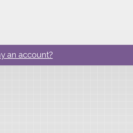
y an account?