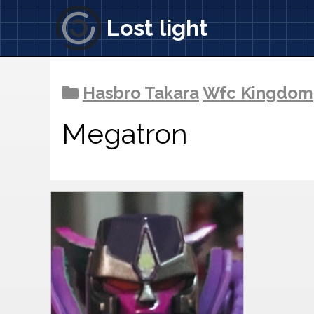
Lost light
Hasbro Takara
Wfc Kingdom
Megatron