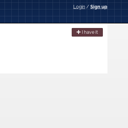
Login
/
Sign up
I have it