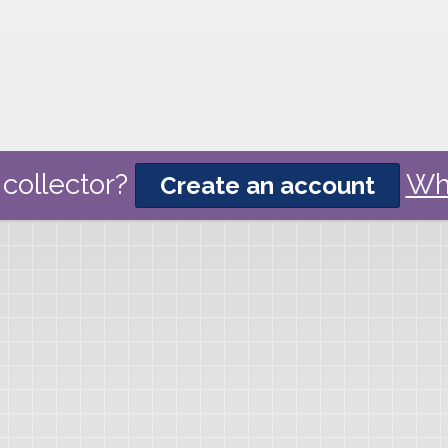
collector?
Wh
Create an account