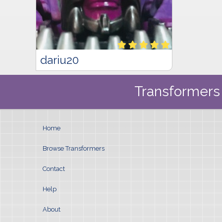
dariu20
Transformers 
Home
Browse Transformers
Contact
Help
About