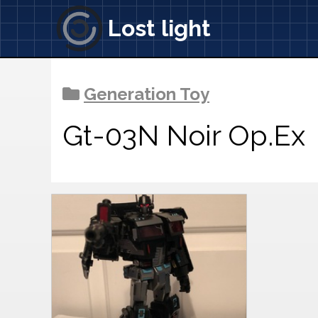
Lost light
Generation Toy
Gt-03N Noir Op.Ex