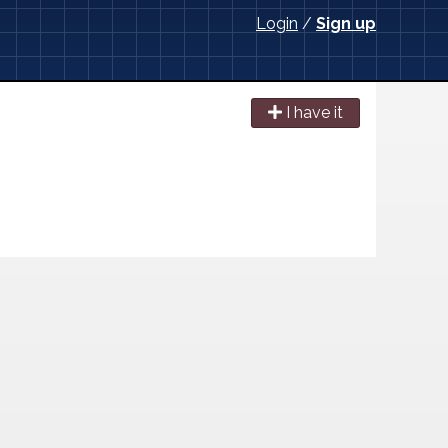
Login
/
Sign up
I have it