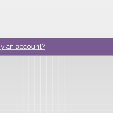
y an account?