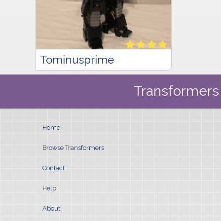
Tominusprime
Transformers 
Home
Browse Transformers
Contact
Help
About