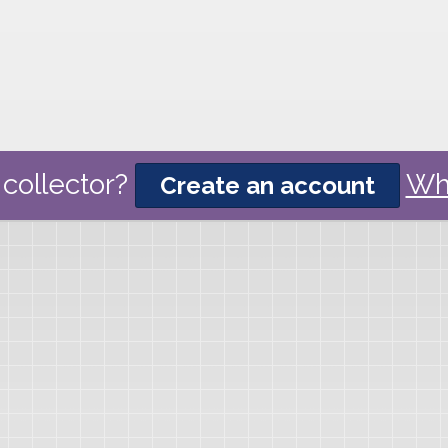
collector?
Wh
Create an account