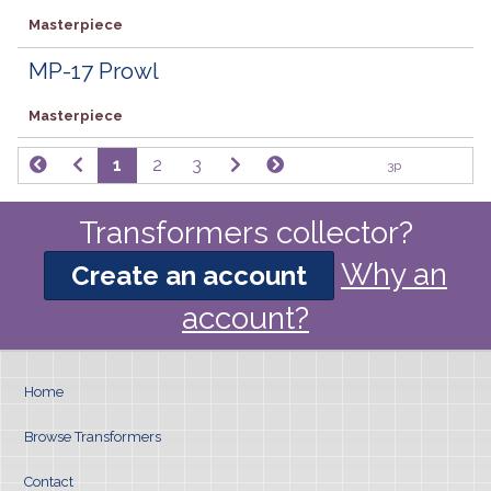
Masterpiece
MP-17 Prowl
Masterpiece
1
2
3
3p
Transformers collector?
Why an
Create an account
account?
Home
Browse Transformers
Contact