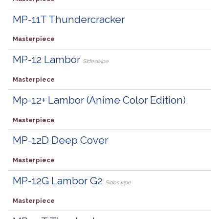
MP-11T Thundercracker
Masterpiece
MP-12 Lambor
Sideswipe
Masterpiece
Mp-12+ Lambor (Anime Color Edition)
Masterpiece
MP-12D Deep Cover
Masterpiece
MP-12G Lambor G2
Sideswipe
Masterpiece