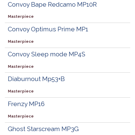
Convoy Bape Redcamo MP10R
Masterpiece
Convoy Optimus Prime MP1
Masterpiece
Convoy Sleep mode MP4S
Masterpiece
Diaburnout Mp53+B
Masterpiece
Frenzy MP16
Masterpiece
Ghost Starscream MP3G