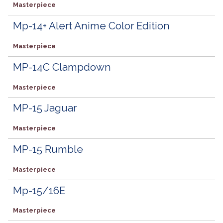
Masterpiece
Mp-14+ Alert Anime Color Edition
Masterpiece
MP-14C Clampdown
Masterpiece
MP-15 Jaguar
Masterpiece
MP-15 Rumble
Masterpiece
Mp-15/16E
Masterpiece