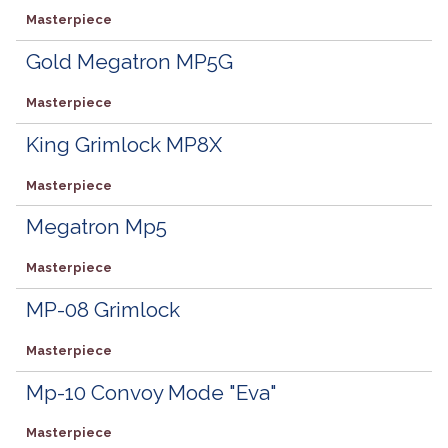
Masterpiece
Gold Megatron MP5G
Masterpiece
King Grimlock MP8X
Masterpiece
Megatron Mp5
Masterpiece
MP-08 Grimlock
Masterpiece
Mp-10 Convoy Mode "Eva"
Masterpiece