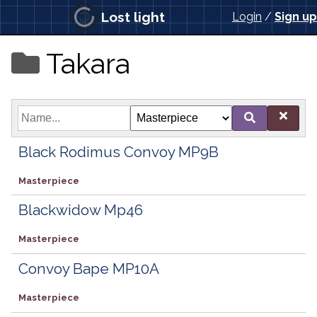
Lost light
Login
/
Sign up
Takara
Black Rodimus Convoy MP9B
Masterpiece
Blackwidow Mp46
Masterpiece
Convoy Bape MP10A
Masterpiece