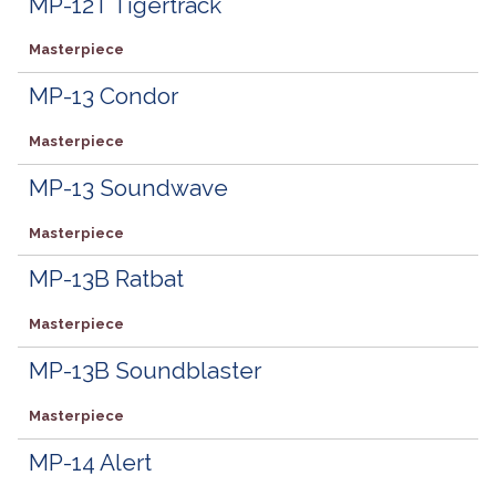
MP-12T Tigertrack
Masterpiece
MP-13 Condor
Masterpiece
MP-13 Soundwave
Masterpiece
MP-13B Ratbat
Masterpiece
MP-13B Soundblaster
Masterpiece
MP-14 Alert