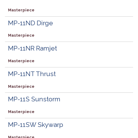
Masterpiece
MP-11ND Dirge
Masterpiece
MP-11NR Ramjet
Masterpiece
MP-11NT Thrust
Masterpiece
MP-11S Sunstorm
Masterpiece
MP-11SW Skywarp
Masterpiece