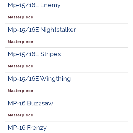
Mp-15/16E Enemy
Masterpiece
Mp-15/16E Nightstalker
Masterpiece
Mp-15/16E Stripes
Masterpiece
Mp-15/16E Wingthing
Masterpiece
MP-16 Buzzsaw
Masterpiece
MP-16 Frenzy