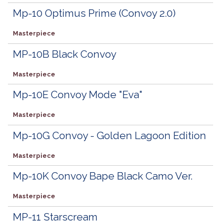
Mp-10 Optimus Prime (Convoy 2.0)
Masterpiece
MP-10B Black Convoy
Masterpiece
Mp-10E Convoy Mode "Eva"
Masterpiece
Mp-10G Convoy - Golden Lagoon Edition
Masterpiece
Mp-10K Convoy Bape Black Camo Ver.
Masterpiece
MP-11 Starscream