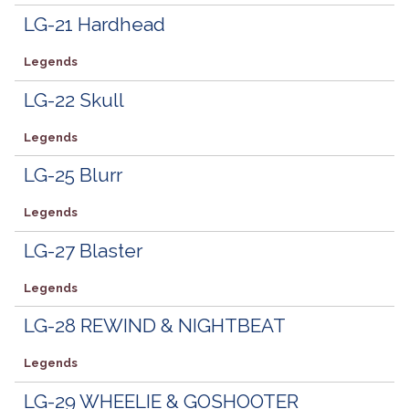
LG-21 Hardhead
Legends
LG-22 Skull
Legends
LG-25 Blurr
Legends
LG-27 Blaster
Legends
LG-28 REWIND & NIGHTBEAT
Legends
LG-29 WHEELIE & GOSHOOTER