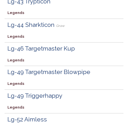
Lg-43 Trypticon
Legends
Lg-44 Sharkticon
Gnaw
Legends
Lg-46 Targetmaster Kup
Legends
Lg-49 Targetmaster Blowpipe
Legends
Lg-49 Triggerhappy
Legends
Lg-52 Aimless