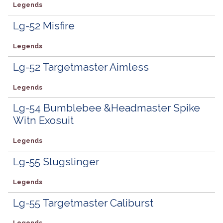
Legends
Lg-52 Misfire
Legends
Lg-52 Targetmaster Aimless
Legends
Lg-54 Bumblebee &Headmaster Spike
Witn Exosuit
Legends
Lg-55 Slugslinger
Legends
Lg-55 Targetmaster Caliburst
Legends