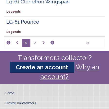
Lg-61 Clonetron Wingspan
Legends
LG-61 Pounce
Legends
1
2
2p
Transformers collector?
Why an
Create an account
account?
Home
Browse Transformers