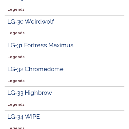
Legends
LG-30 Weirdwolf
Legends
LG-31 Fortress Maximus
Legends
LG-32 Chromedome
Legends
LG-33 Highbrow
Legends
LG-34 WIPE
Legends