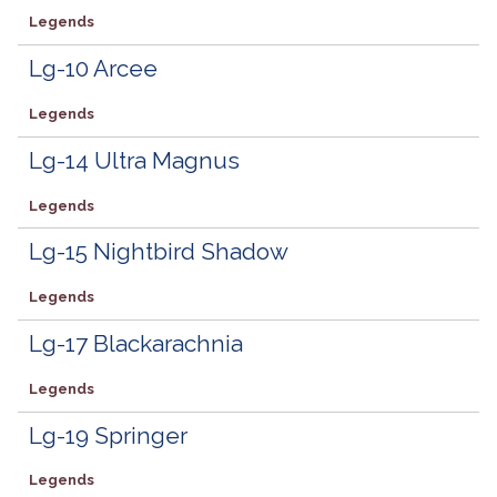
Legends
Lg-10 Arcee
Legends
Lg-14 Ultra Magnus
Legends
Lg-15 Nightbird Shadow
Legends
Lg-17 Blackarachnia
Legends
Lg-19 Springer
Legends