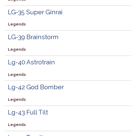
LG-35 Super Ginrai
Legends
LG-39 Brainstorm
Legends
Lg-40 Astrotrain
Legends
Lg-42 God Bomber
Legends
Lg-43 Full Tilt
Legends