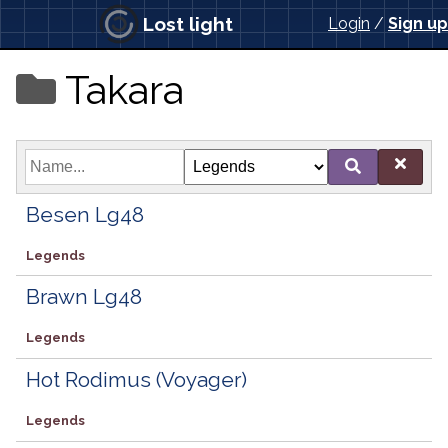
Lost light
Login
/
Sign up
Takara
Besen Lg48
Legends
Brawn Lg48
Legends
Hot Rodimus (Voyager)
Legends