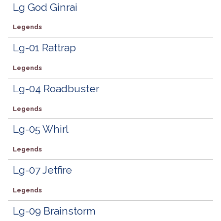
Lg God Ginrai
Legends
Lg-01 Rattrap
Legends
Lg-04 Roadbuster
Legends
Lg-05 Whirl
Legends
Lg-07 Jetfire
Legends
Lg-09 Brainstorm