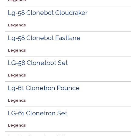
Lg-58 Clonebot Cloudraker
Legends
Lg-58 Clonebot Fastlane
Legends
LG-58 Clonetbot Set
Legends
Lg-61 Clonetron Pounce
Legends
LG-61 Clonetron Set
Legends