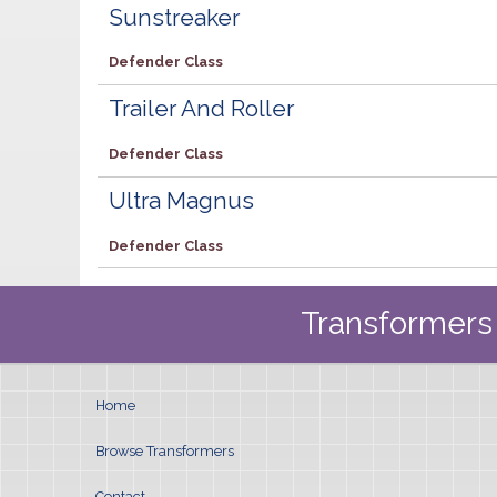
Sunstreaker
Defender Class
Trailer And Roller
Defender Class
Ultra Magnus
Defender Class
Transformers 
Home
Browse Transformers
Contact