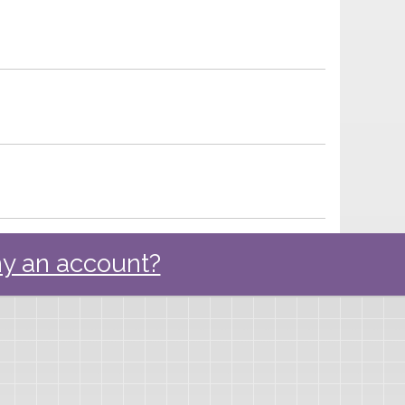
y an account?