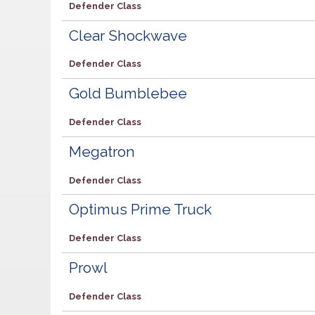
Defender Class
Clear Shockwave
Defender Class
Gold Bumblebee
Defender Class
Megatron
Defender Class
Optimus Prime Truck
Defender Class
Prowl
Defender Class