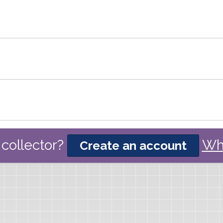
collector?
Wh
Create an account