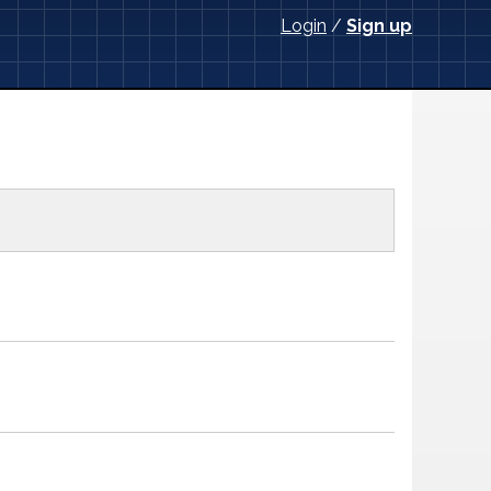
Login
/
Sign up