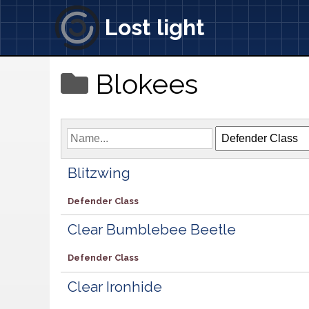
Lost light
Blokees
Blitzwing
Defender Class
Clear Bumblebee Beetle
Defender Class
Clear Ironhide